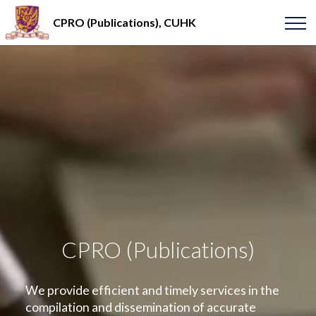
CPRO (Publications), CUHK
CPRO (Publications)
We provide efficient and timely services in the
compilation and dissemination of accurate