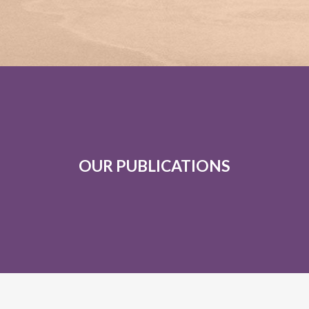
OUR PUBLICATIONS