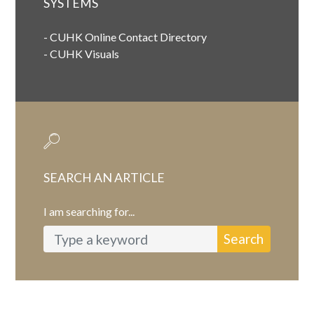
SYSTEMS
-
CUHK Online Contact Directory
-
CUHK Visuals
SEARCH AN ARTICLE
I am searching for...
Search