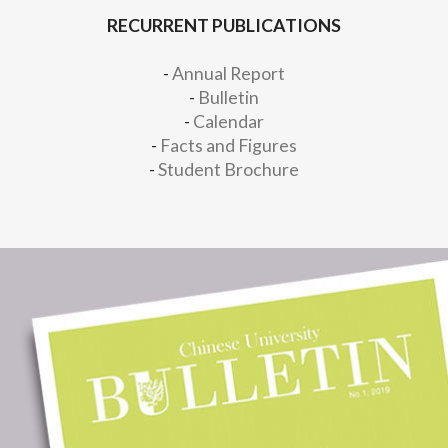
RECURRENT PUBLICATIONS
-
Annual Report
-
Bulletin
-
Calendar
-
Facts and Figures
-
Student Brochure