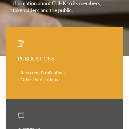
information about CUHK to its members,
stakeholders and the public.
PUBLICATIONS
-
Recurrent Publications
-
Other Publications