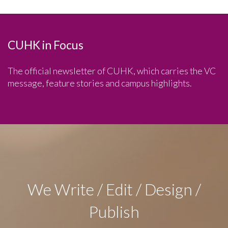
CUHK in Focus
The official newsletter of CUHK, which carries the VC
message, feature stories and campus highlights.
We Write / Edit / Design /
Publish